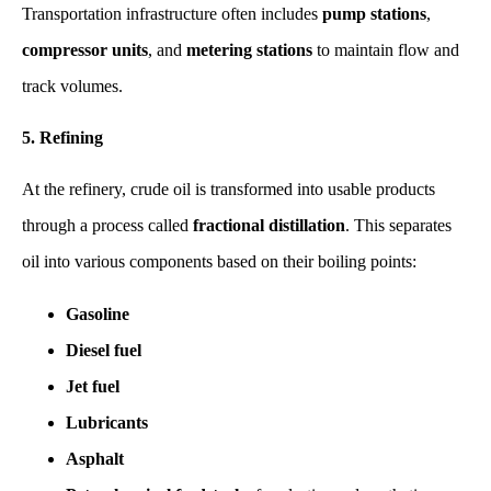
Transportation infrastructure often includes
pump stations
,
compressor units
, and
metering stations
to maintain flow and
track volumes.
5. Refining
At the refinery, crude oil is transformed into usable products
through a process called
fractional distillation
. This separates
oil into various components based on their boiling points:
Gasoline
Diesel fuel
Jet fuel
Lubricants
Asphalt