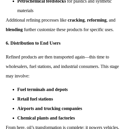
Petrochemical feedstocks
for plastics and synthetic
materials
Additional refining processes like
cracking
,
reforming
, and
blending
further customize these products for specific uses.
6. Distribution to End Users
Refined products are then transported again—this time to
wholesalers, fuel stations, and industrial consumers. This stage
may involve:
Fuel terminals and depots
Retail fuel stations
Airports and trucking companies
Chemical plants and factories
From here, oil’s transformation is complete: it powers vehicles,