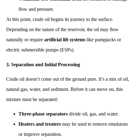
flow and pressure.
At this point, crude oil begins its journey to the surface.
Depending on the nature of the reservoir, the oil may flow
naturally or require
artificial lift systems
like pumpjacks or
electric submersible pumps (ESPs).
3. Separation and Initial Processing
Crude oil doesn’t come out of the ground pure. It’s a mix of oil,
natural gas, water, and sediment. Before it can move on, this
mixture must be separated:
Three-phase separators
divide oil, gas, and water.
Heaters and treaters
may be used to remove emulsions
or improve separation.