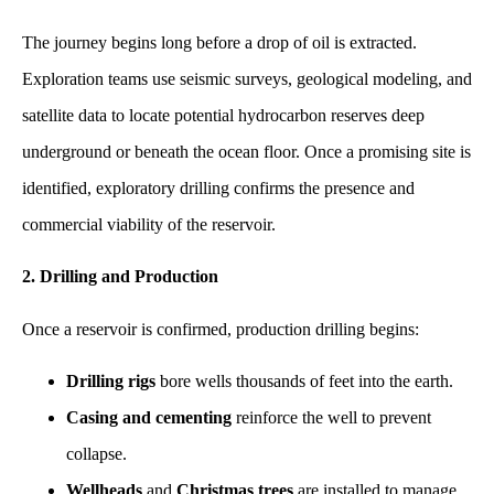
The journey begins long before a drop of oil is extracted.
Exploration teams use seismic surveys, geological modeling, and
satellite data to locate potential hydrocarbon reserves deep
underground or beneath the ocean floor. Once a promising site is
identified, exploratory drilling confirms the presence and
commercial viability of the reservoir.
2. Drilling and Production
Once a reservoir is confirmed, production drilling begins:
Drilling rigs
bore wells thousands of feet into the earth.
Casing and cementing
reinforce the well to prevent
collapse.
Wellheads
and
Christmas trees
are installed to manage