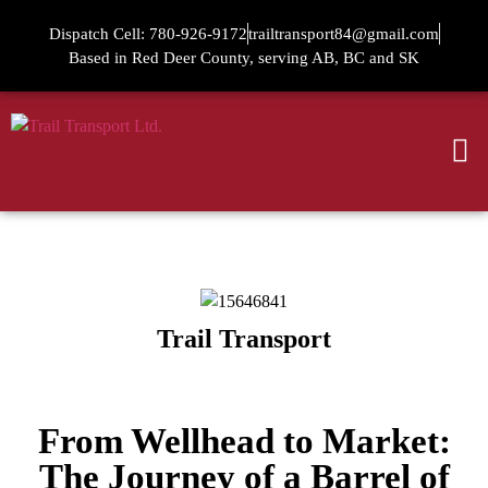
Dispatch Cell: 780-926-9172
trailtransport84@gmail.com
Based in Red Deer County, serving AB, BC and SK
Trail Transport
From Wellhead to Market:
The Journey of a Barrel of