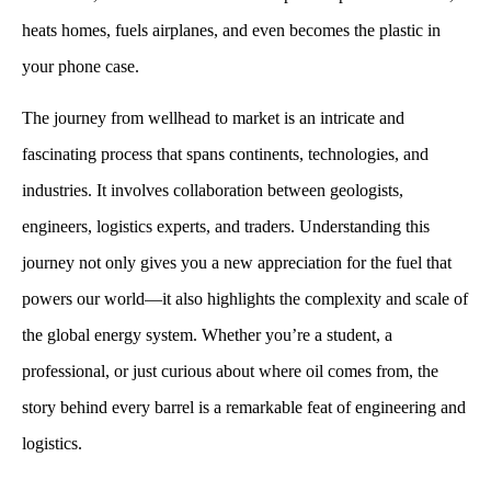
heats homes, fuels airplanes, and even becomes the plastic in
your phone case.
The journey from wellhead to market is an intricate and
fascinating process that spans continents, technologies, and
industries. It involves collaboration between geologists,
engineers, logistics experts, and traders. Understanding this
journey not only gives you a new appreciation for the fuel that
powers our world—it also highlights the complexity and scale of
the global energy system. Whether you’re a student, a
professional, or just curious about where oil comes from, the
story behind every barrel is a remarkable feat of engineering and
logistics.