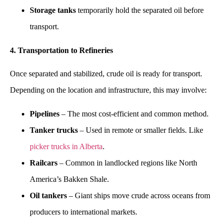
Storage tanks
temporarily hold the separated oil before
transport.
4. Transportation to Refineries
Once separated and stabilized, crude oil is ready for transport.
Depending on the location and infrastructure, this may involve:
Pipelines
– The most cost-efficient and common method.
Tanker trucks
– Used in remote or smaller fields. Like
picker trucks in Alberta
.
Railcars
– Common in landlocked regions like North
America’s Bakken Shale.
Oil tankers
– Giant ships move crude across oceans from
producers to international markets.