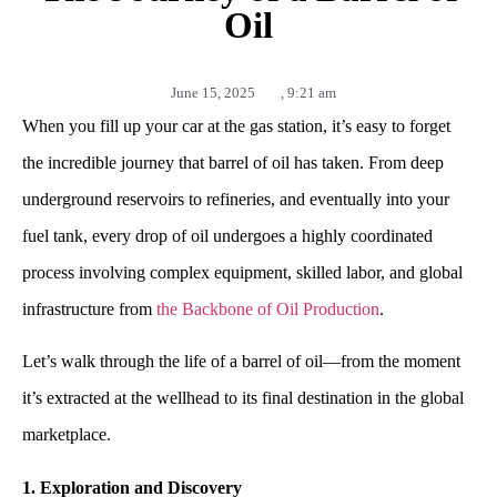
Oil
June 15, 2025
,
9:21 am
When you fill up your car at the gas station, it’s easy to forget
the incredible journey that barrel of oil has taken. From deep
underground reservoirs to refineries, and eventually into your
fuel tank, every drop of oil undergoes a highly coordinated
process involving complex equipment, skilled labor, and global
infrastructure from
the Backbone of Oil Production
.
Let’s walk through the life of a barrel of oil—from the moment
it’s extracted at the wellhead to its final destination in the global
marketplace.
1. Exploration and Discovery