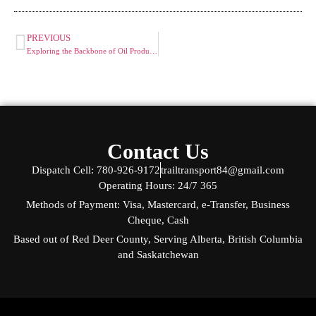
PREVIOUS
Exploring the Backbone of Oil Production: A Guide to Common Oilfield Equipment
Contact Us
Dispatch Cell: 780-926-9172
trailtransport84@gmail.com
Operating Hours: 24/7 365
Methods of Payment: Visa, Mastercard, e-Transfer, Business
Cheque, Cash
Based out of Red Deer County, Serving Alberta, British Columbia
and Saskatchewan