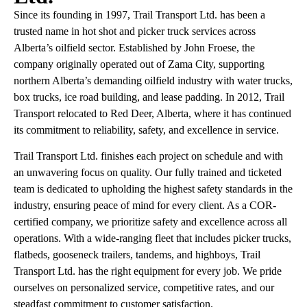
Since its founding in 1997, Trail Transport Ltd. has been a
trusted name in hot shot and picker truck services across
Alberta’s oilfield sector. Established by John Froese, the
company originally operated out of Zama City, supporting
northern Alberta’s demanding oilfield industry with water trucks,
box trucks, ice road building, and lease padding. In 2012, Trail
Transport relocated to Red Deer, Alberta, where it has continued
its commitment to reliability, safety, and excellence in service.
Trail Transport Ltd. finishes each project on schedule and with
an unwavering focus on quality. Our fully trained and ticketed
team is dedicated to upholding the highest safety standards in the
industry, ensuring peace of mind for every client. As a COR-
certified company, we prioritize safety and excellence across all
operations. With a wide-ranging fleet that includes picker trucks,
flatbeds, gooseneck trailers, tandems, and highboys, Trail
Transport Ltd. has the right equipment for every job. We pride
ourselves on personalized service, competitive rates, and our
steadfast commitment to customer satisfaction.