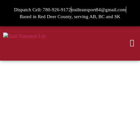
Dispatch Cell: 780-926-9172
trailtransport84@gmail.com
Based in Red Deer County, serving AB, BC and SK
TRAIL
TRANSPORT LTD.
DEPENDABLE HOT SHOT &
PICKER TRUCK SERVICES IN
RED DEER, SERVING ACROSS
ALBERTA, SASKATCHEWAN,
AND BC