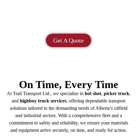
Picker Trucks | Tandem Highboys | Pickup
Trucks | Gooseneck Trailers | Flatbed Trucks |
Tandem Trucks | Winch Trucks
Get A Quote
On Time, Every Time
At Trail Transport Ltd., we specialize in
hot shot
,
picker truck
,
and
highboy truck services
, offering dependable transport
solutions tailored to the demanding needs of Alberta’s oilfield
and industrial sectors. With a comprehensive fleet and a
commitment to safety and reliability, we ensure your materials
and equipment arrive securely, on time, and ready for action.