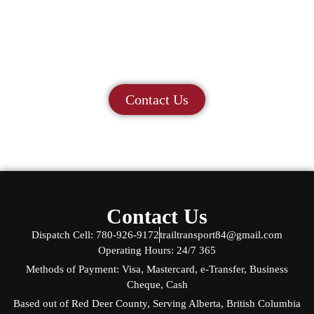
Let us help you move
forward.
Contact us today to discuss your project!
Contact Us
Contact Us
Dispatch Cell: 780-926-9172
trailtransport84@gmail.com
Operating Hours: 24/7 365
Methods of Payment: Visa, Mastercard, e-Transfer, Business
Cheque, Cash
Based out of Red Deer County, Serving Alberta, British Columbia