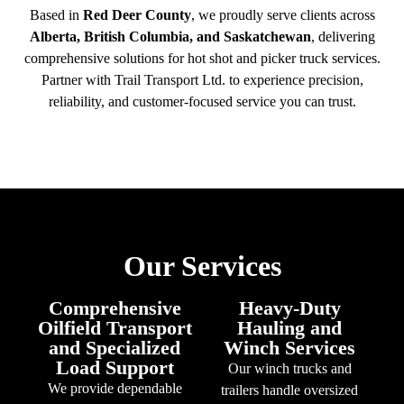
Based in
Red Deer County
, we proudly serve clients across
Alberta, British Columbia, and Saskatchewan
, delivering
comprehensive solutions for hot shot and picker truck services.
Partner with Trail Transport Ltd. to experience precision,
reliability, and customer-focused service you can trust.
Our Services
Comprehensive
Heavy-Duty
Oilfield Transport
Hauling and
and Specialized
Winch Services
Load Support
Our winch trucks and
We provide dependable
trailers handle oversized