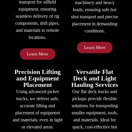
transport for oilfield
machinery and heavy
equipment, ensuring
loads, ensuring safe hot
seamless delivery of rig
shot transport and precise
components, drill pipes,
placement in demanding
and materials to remote
conditions.
locations.
Learn More
Learn More
Precision Lifting
Versatile Flat
and Equipment
Deck and Light
Placement
Hauling Services
Using advanced picker
Our flat deck trucks and
trucks, we deliver safe,
pickups provide flexible
accurate lifting and
solutions for transporting
placement of equipment
smaller equipment, tools,
and materials, even in tight
and materials. Ideal for
or elevated areas.
quick, cost-effective hot