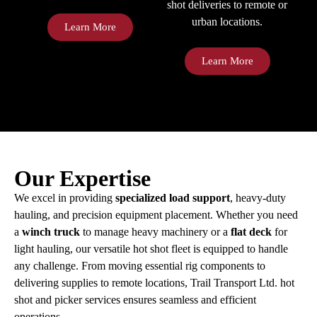
shot deliveries to remote or
urban locations.
Learn More
Learn More
Our Expertise
We excel in providing
specialized load support
, heavy-duty
hauling, and precision equipment placement. Whether you need
a
winch truck
to manage heavy machinery or a
flat deck
for
light hauling, our versatile hot shot fleet is equipped to handle
any challenge. From moving essential rig components to
delivering supplies to remote locations, Trail Transport Ltd. hot
shot and picker services ensures seamless and efficient
operations.