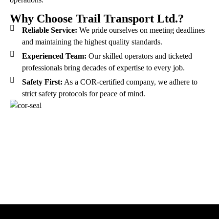
Why Choose Trail Transport Ltd.?
Reliable Service:
We pride ourselves on meeting deadlines
and maintaining the highest quality standards.
Experienced Team:
Our skilled operators and ticketed
professionals bring decades of expertise to every job.
Safety First:
As a COR-certified company, we adhere to
strict safety protocols for peace of mind.