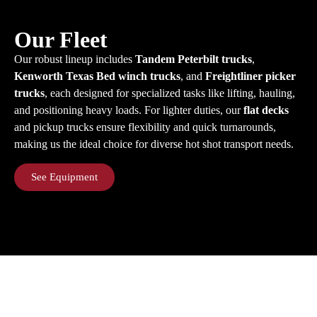
Our Fleet
Our robust lineup includes
Tandem Peterbilt trucks
,
Kenworth Texas Bed winch trucks
, and
Freightliner picker
trucks
, each designed for specialized tasks like lifting, hauling,
and positioning heavy loads. For lighter duties, our
flat decks
and pickup trucks ensure flexibility and quick turnarounds,
making us the ideal choice for diverse hot shot transport needs.
See Equipment